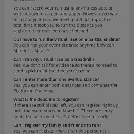
You can record your run using any fitness app, or
write it down on a pen and paper. However you want
to record your run, we don’t mind! Just input the
total time it took you to run the distance you
registered for once you have finished!
Do I have to run the virtual race on a particular date?
You can run your event distance anytime between
March 1 – May 10.
Can I run my virtual race on a treadmill?
Yes! We don’t ask for evidence so there’s no need to
send a picture of the time you’ve done
Can I enter more than one event distance?
Yes, you can enter both distances and complete the
Big Kukini Challenge.
What is the deadline to register
?
If there are still places left, You can register right up
until the event starts on March 1. There are entry
limits for each event so it’s better to enter early!
Can I register my family and friends to run?
Yes, you can register more than one person at a