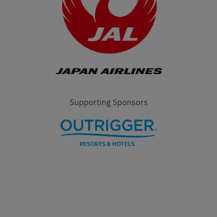
Supporting Sponsors