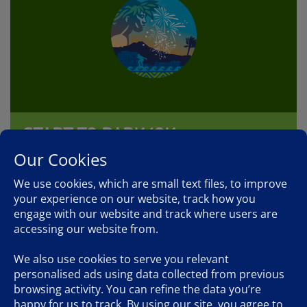
START TO PARK 10K
5:00am, December 13, 2026
Our Cookies
We use cookies, which are small text files, to improve
The Start to Park 10k takes in the first 10km of the full
marathon course. The start is at the same time and place
your experience on our website, track how you
as the marathon and the finish is in Kapiolani Park.
engage with our website and track where users are
accessing our website from.
FIND OUT MORE
We also use cookies to serve you relevant
personalised ads using data collected from previous
browsing activity. You can refine the data you’re
happy for us to track. By using our site, you agree to