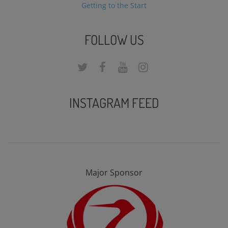
Getting to the Start
FOLLOW US
INSTAGRAM FEED
Major Sponsor