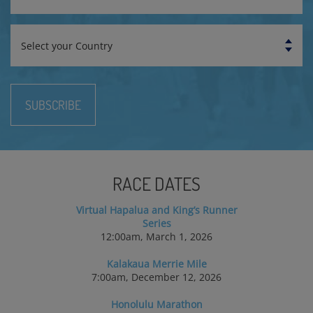
Country
SUBSCRIBE
RACE DATES
Virtual Hapalua and King’s Runner
Series
12:00am, March 1, 2026
Kalakaua Merrie Mile
7:00am, December 12, 2026
Honolulu Marathon