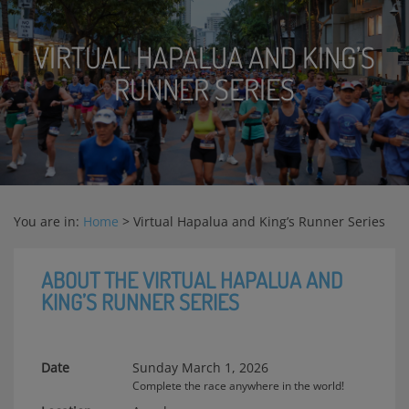
VIRTUAL HAPALUA AND KING’S
RUNNER SERIES
You are in:
Home
>
Virtual Hapalua and King’s Runner Series
ABOUT THE VIRTUAL HAPALUA AND
KING’S RUNNER SERIES
Date
Sunday March 1, 2026
Complete the race anywhere in the world!