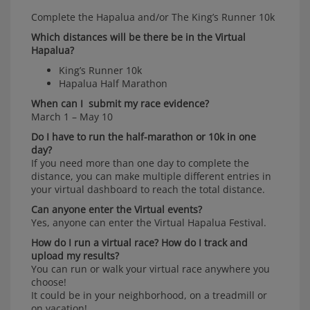
Complete the Hapalua and/or The King’s Runner 10k
Which distances will be there be in the Virtual
Hapalua?
King’s Runner 10k
Hapalua Half Marathon
When can I submit my race evidence?
March 1 – May 10
Do I have to run the half-marathon or 10k in one
day?
If you need more than one day to complete the
distance, you can make multiple different entries in
your virtual dashboard to reach the total distance.
Can anyone enter the Virtual events?
Yes, anyone can enter the Virtual Hapalua Festival.
How do I run a virtual race? How do I track and
upload my results?
You can run or walk your virtual race anywhere you
choose!
It could be in your neighborhood, on a treadmill or
on vacation!