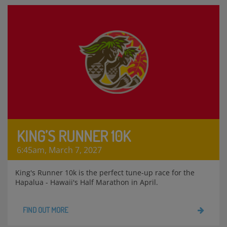
KING’S RUNNER 10K
6:45am, March 7, 2027
King's Runner 10k is the perfect tune-up race for the
Hapalua - Hawaii's Half Marathon in April.
FIND OUT MORE