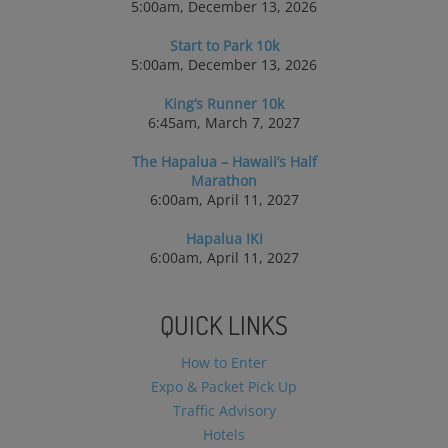
5:00am, December 13, 2026
Start to Park 10k
5:00am, December 13, 2026
King’s Runner 10k
6:45am, March 7, 2027
The Hapalua – Hawaii’s Half
Marathon
6:00am, April 11, 2027
Hapalua IKI
6:00am, April 11, 2027
QUICK LINKS
How to Enter
Expo & Packet Pick Up
Traffic Advisory
Hotels