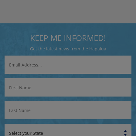
KEEP ME INFORMED!
Get the latest news from the Hapalua
Email
Address
First
Name
Last
Name
State