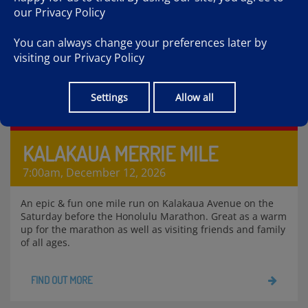
our
Privacy Policy
You can always change your preferences later by
visiting our
Privacy Policy
Settings
Allow all
KALAKAUA MERRIE MILE
7:00am, December 12, 2026
An epic & fun one mile run on Kalakaua Avenue on the
Saturday before the Honolulu Marathon. Great as a warm
up for the marathon as well as visiting friends and family
of all ages.
FIND OUT MORE