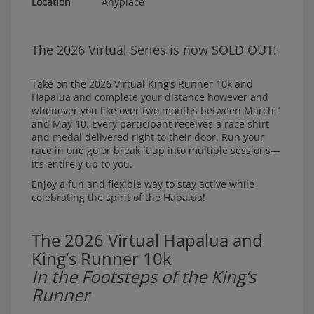
Location
Anyplace
The 2026 Virtual Series is now SOLD OUT!
Take on the 2026 Virtual King’s Runner 10k and
Hapalua and complete your distance however and
whenever you like over two months between March 1
and May 10. Every participant receives a race shirt
and medal delivered right to their door. Run your
race in one go or break it up into multiple sessions—
it’s entirely up to you.
Enjoy a fun and flexible way to stay active while
celebrating the spirit of the Hapalua!
The 2026 Virtual Hapalua and
King’s Runner 10k
In the Footsteps of the King’s
Runner