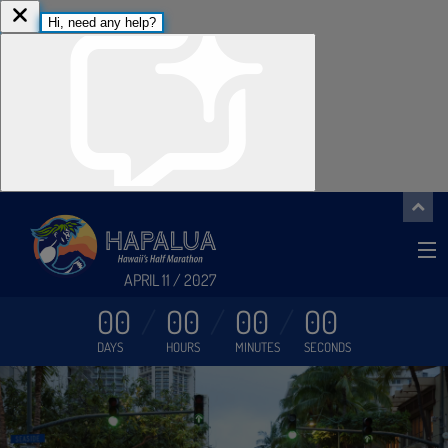
APRIL 11 / 2027
00
00
00
00
DAYS
HOURS
MINUTES
SECONDS