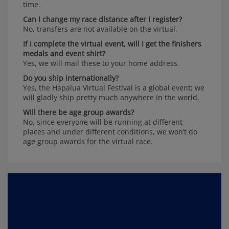
time.
Can I change my race distance after I register?
No, transfers are not available on the virtual.
If I complete the virtual event, will I get the finishers
medals and event shirt?
Yes, we will mail these to your home address.
Do you ship internationally?
Yes, the Hapalua Virtual Festival is a global event; we
will gladly ship pretty much anywhere in the world.
Will there be age group awards?
No, since everyone will be running at different
places and under different conditions, we won’t do
age group awards for the virtual race.