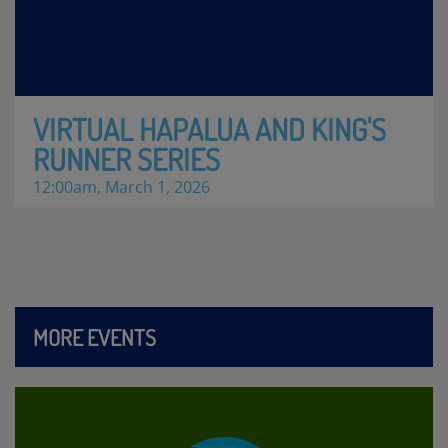
VIRTUAL HAPALUA AND KING'S
RUNNER SERIES
12:00am, March 1, 2026
MORE EVENTS