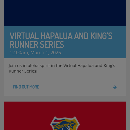
VIRTUAL HAPALUA AND KING’S
RUNNER SERIES
12:00am, March 1, 2026
Join us in aloha spirit in the Virtual Hapalua and King's
Runner Series!
FIND OUT MORE