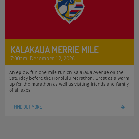
KALAKAUA MERRIE MILE
7:00am, December 12, 2026
An epic & fun one mile run on Kalakaua Avenue on the
Saturday before the Honolulu Marathon. Great as a warm
up for the marathon as well as visiting friends and family
of all ages.
FIND OUT MORE