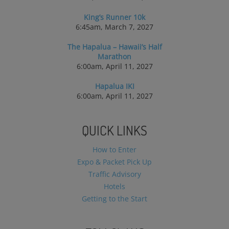
King’s Runner 10k
6:45am, March 7, 2027
The Hapalua – Hawaii’s Half
Marathon
6:00am, April 11, 2027
Hapalua IKI
6:00am, April 11, 2027
QUICK LINKS
How to Enter
Expo & Packet Pick Up
Traffic Advisory
Hotels
Getting to the Start