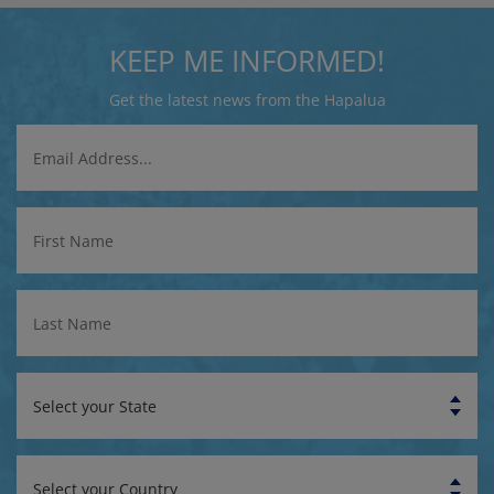
KEEP ME INFORMED!
Get the latest news from the Hapalua
Email
Address
First
Name
Last
Name
State
Country