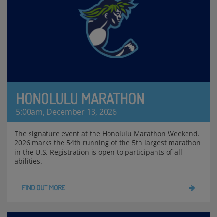
HONOLULU MARATHON
5:00am, December 13, 2026
The signature event at the Honolulu Marathon Weekend.
2026 marks the 54th running of the 5th largest marathon
in the U.S. Registration is open to participants of all
abilities.
FIND OUT MORE