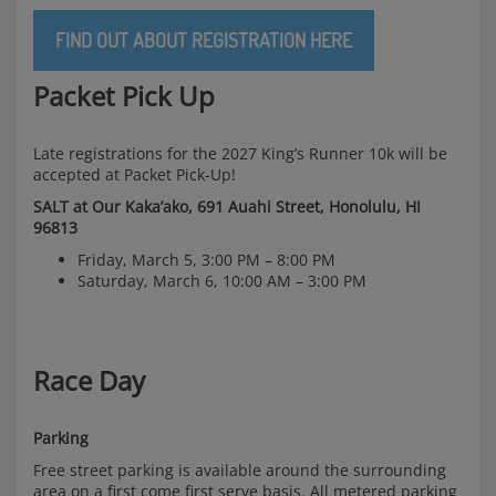
FIND OUT ABOUT REGISTRATION HERE
Packet Pick Up
Late registrations for the 2027 King’s Runner 10k will be
accepted at Packet Pick-Up!
SALT at Our Kaka’ako, 691 Auahi Street, Honolulu, HI
96813
Friday, March 5, 3:00 PM – 8:00 PM
Saturday, March 6, 10:00 AM – 3:00 PM
Race Day
Parking
Free street parking is available around the surrounding
area on a first come first serve basis. All metered parking