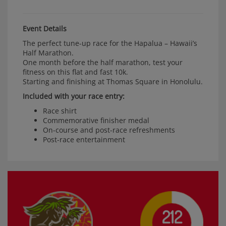
Event Details
The perfect tune-up race for the Hapalua
–
Hawaii’s
Half Marathon.
One month before the half marathon, test your
fitness on this flat and fast 10k.
Starting and finishing at Thomas Square in Honolulu.
Included with your race entry:
Race shirt
Commemorative finisher medal
On-course and post-race refreshments
Post-race entertainment
212