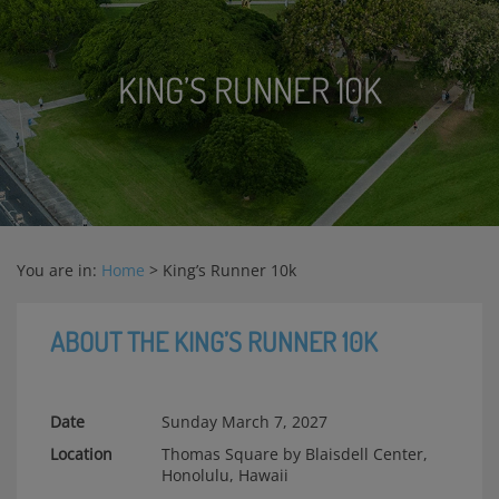
KING’S RUNNER 10K
You are in:
Home
>
King’s Runner 10k
ABOUT THE KING’S RUNNER 10K
Date
Sunday March 7, 2027
Location
Thomas Square by Blaisdell Center,
Honolulu, Hawaii