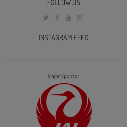
FOLLOW US
INSTAGRAM FEED
Major Sponsor