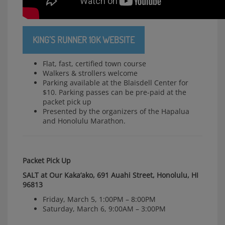
KING’S RUNNER 10K WEBSITE
Flat, fast, certified town course
Walkers & strollers welcome
Parking available at the Blaisdell Center for
$10. Parking passes can be pre-paid at the
packet pick up
Presented by the organizers of the Hapalua
and Honolulu Marathon.
Packet Pick Up
SALT at Our Kaka’ako, 691 Auahi Street, Honolulu, HI
96813
Friday, March 5, 1:00PM – 8:00PM
Saturday, March 6, 9:00AM – 3:00PM