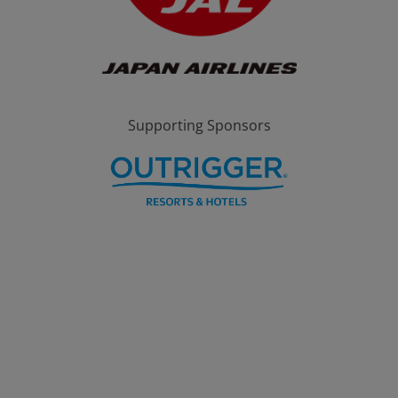
Supporting Sponsors