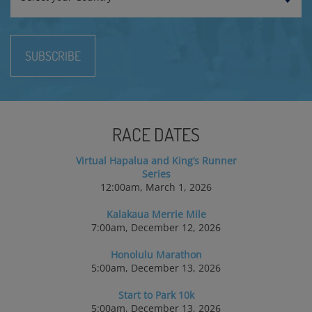
SUBSCRIBE
RACE DATES
Virtual Hapalua and King’s Runner
Series
12:00am, March 1, 2026
Kalakaua Merrie Mile
7:00am, December 12, 2026
Honolulu Marathon
5:00am, December 13, 2026
Start to Park 10k
5:00am, December 13, 2026