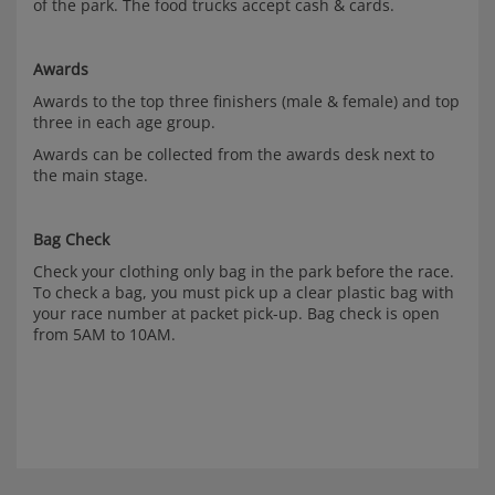
of the park. The food trucks accept cash & cards.
Awards
Awards to the top three finishers (male & female) and top
three in each age group.
Awards can be collected from the awards desk next to
the main stage.
Bag Check
Check your clothing only bag in the park before the race.
To check a bag, you must pick up a clear plastic bag with
your race number at packet pick-up. Bag check is open
from 5AM to 10AM.