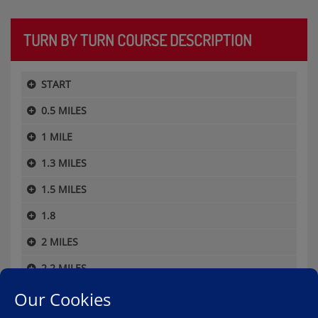
TURN BY TURN COURSE DESCRIPTION
START
0.5 MILES
1 MILE
1.3 MILES
1.5 MILES
1.8
2 MILES
2.2 MILES
Our Cookies
2.5 MILES