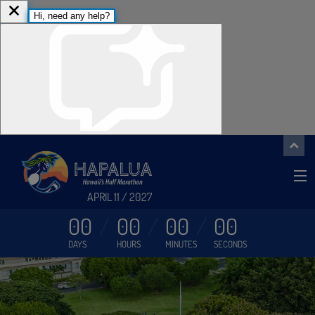
APRIL 11 / 2027
00
00
00
00
DAYS
HOURS
MINUTES
SECONDS