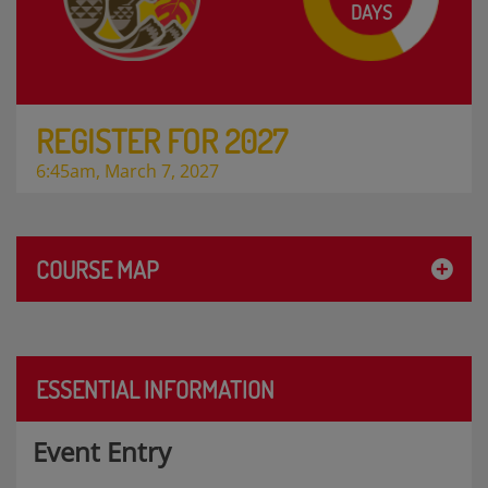
DAYS
REGISTER FOR 2027
6:45am, March 7, 2027
COURSE MAP
ESSENTIAL INFORMATION
Event Entry