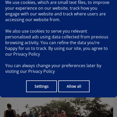
2.8 MILES
We use cookies, which are small text files, to improve
your experience on our website, track how you
3 MILES
engage with our website and track where users are
accessing our website from.
4 MILES
4.5 MILES
We also use cookies to serve you relevant
personalised ads using data collected from previous
4.9 MILES
browsing activity. You can refine the data you’re
happy for us to track. By using our site, you agree to
5.1 MILES
our
Privacy Policy
5.5 MILES
You can always change your preferences later by
FINISH
visiting our
Privacy Policy
Settings
Allow all