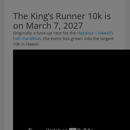
The King’s Runner 10k is
on March 7, 2027
Originally a tune-up race for the
Hapalua – Hawaii’s
half marathon
, the event has grown into the largest
10k in Hawaii.