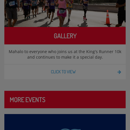
GALLERY
Mahalo to everyone who joins us at the King's Runner 10k
and continues to make it a special day.
CLICK TO VIEW
MORE EVENTS