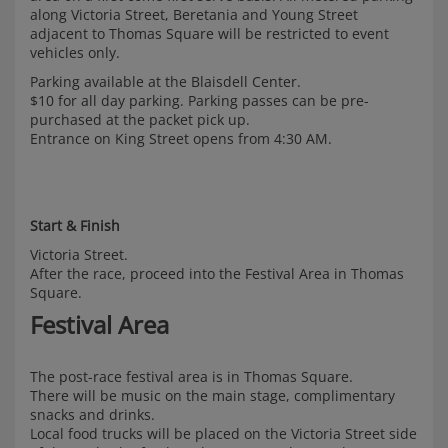
along Victoria Street, Beretania and Young Street
adjacent to Thomas Square will be restricted to event
vehicles only.
Parking available at the Blaisdell Center.
$10 for all day parking. Parking passes can be pre-
purchased at the packet pick up.
Entrance on King Street opens from 4:30 AM.
Start & Finish
Victoria Street.
After the race, proceed into the Festival Area in Thomas
Square.
Festival Area
The post-race festival area is in Thomas Square.
There will be music on the main stage, complimentary
snacks and drinks.
Local food trucks will be placed on the Victoria Street side